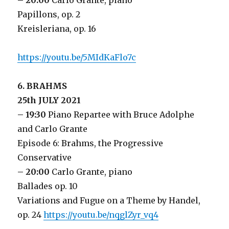
– 20:00
Carlo Grante, piano
Papillons, op. 2
Kreisleriana, op. 16
https://youtu.be/5MIdKaFlo7c
6. BRAHMS
25th JULY 2021
– 19:30
Piano Repartee with Bruce Adolphe
and Carlo Grante
Episode 6: Brahms, the Progressive
Conservative
– 20:00
Carlo Grante, piano
Ballades op. 10
Variations and Fugue on a Theme by Handel,
op. 24
https://youtu.be/nqglZyr_vq4