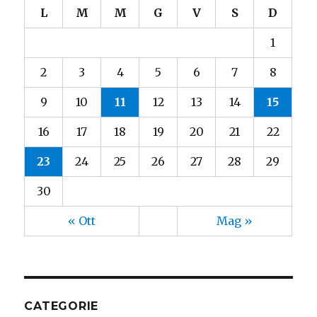
L
M
M
G
V
S
D
1
2
3
4
5
6
7
8
9
10
11
12
13
14
15
16
17
18
19
20
21
22
23
24
25
26
27
28
29
30
« Ott
Mag »
CATEGORIE