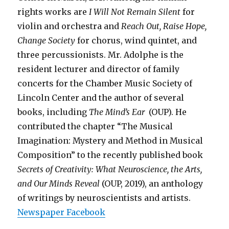
rights works are
I Will Not Remain Silent
for
violin and orchestra and
Reach Out, Raise Hope,
Change Society
for chorus, wind quintet, and
three percussionists. Mr. Adolphe is the
resident lecturer and director of family
concerts for the Chamber Music Society of
Lincoln Center and the author of several
books, including
The Mind’s Ear
(OUP). He
contributed the chapter “The Musical
Imagination: Mystery and Method in Musical
Composition” to the recently published book
Secrets of Creativity: What Neuroscience, the Arts,
and Our Minds Reveal
(OUP, 2019), an anthology
of writings by neuroscientists and artists.
Newspaper
Facebook