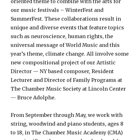
oriented theme to combine with the arts for
our music festivals – WinterFest and
SummerFest. These collaborations result in
unique and diverse events that feature topics
such as neuroscience, human rights, the
universal message of World Music and this
year’s theme, climate change. All involve some
new compositional project of our Artistic
Director — NY based composer, Resident
Lecturer and Director of Family Programs at
The Chamber Music Society at Lincoln Center
— Bruce Adolphe.
From September through May, we work with
string, woodwind and piano students, ages 8
to 18, in The Chamber Music Academy (CMA)