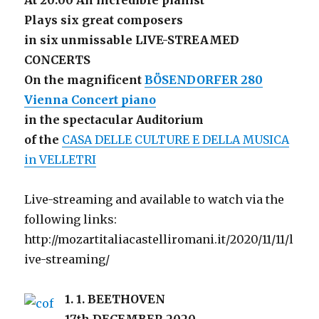
At 20:00 An incredible pianist
Plays six great composers
in six unmissable LIVE-STREAMED
CONCERTS
On the magnificent
BÖSENDORFER 280
Vienna Concert piano
in the spectacular Auditorium
of the
CASA DELLE CULTURE E DELLA MUSICA
in VELLETRI
Live-streaming and available to watch via the
following links:
http://mozartitaliacastelliromani.it/2020/11/11/l
ive-streaming/
1.
1. BEETHOVEN