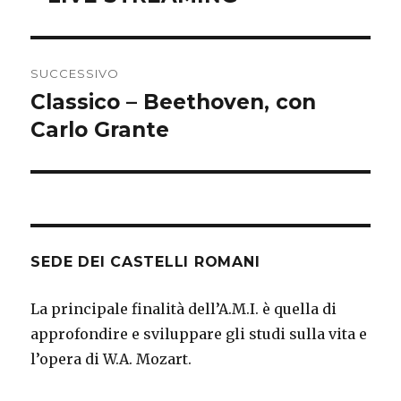
SUCCESSIVO
Classico – Beethoven, con
Articolo
successivo:
Carlo Grante
SEDE DEI CASTELLI ROMANI
La principale finalità dell’A.M.I. è quella di
approfondire e sviluppare gli studi sulla vita e
l’opera di W.A. Mozart.