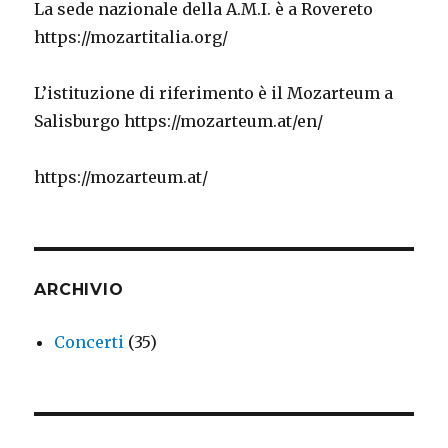
La sede nazionale della A.M.I. è a Rovereto
https://mozartitalia.org/
L’istituzione di riferimento è il Mozarteum a
Salisburgo https://mozarteum.at/en/
https://mozarteum.at/
ARCHIVIO
Concerti
(35)