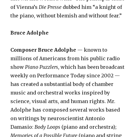
of Vienna’s
Die Presse
dubbed him “a knight of
the piano, without blemish and without fear.”
Bruce Adolphe
Composer Bruce Adolphe
— known to
millions of Americans from his public radio
show
Piano Puzzlers
, which has been broadcast
weekly on Performance Today since 2002 —
has created a substantial body of chamber
music and orchestral works inspired by
science, visual arts, and human rights. Mr.
Adolphe has composed several works based
on writings by neuroscientist Antonio
Damasio:
Body Loops
(piano and orchestra);
Memories of a Possible Future
(piano and string