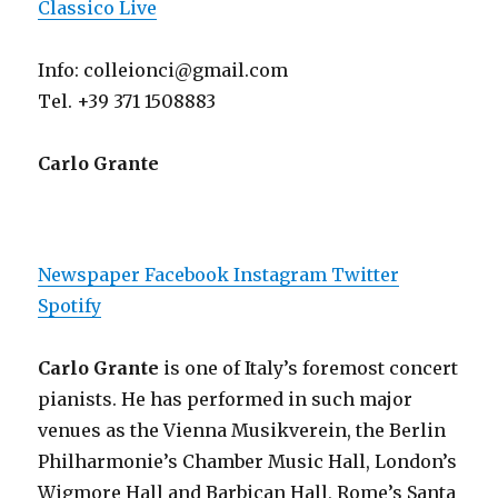
Classico Live
Info: colleionci@gmail.com
Tel. +39 371 1508883
Carlo Grante
Newspaper
Facebook
Instagram
Twitter
Spotify
Carlo Grante
is one of Italy’s foremost concert
pianists. He has performed in such major
venues as the Vienna Musikverein, the Berlin
Philharmonie’s Chamber Music Hall, London’s
Wigmore Hall and Barbican Hall, Rome’s Santa