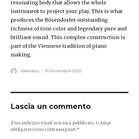
resonating body that allows the whole
instrument to project your play. This is what
produces the Bösendorfer outstanding
richness of tone color and legendary pure and
brilliant sound. This complex construction is
part of the Viennese tradition of piano
making.
Autore
Pubblicato
Valeriano
15 Novembre 2020
il
Lascia un commento
Il tuo indirizzo email non sarà pubblicato.
I campi
obbligatori sono contrassegnati
*