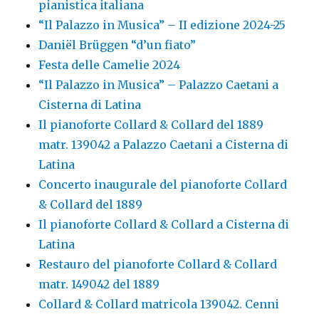
pianistica italiana
“Il Palazzo in Musica” – II edizione 2024-25
Daniël Brüggen “d’un fiato”
Festa delle Camelie 2024
“Il Palazzo in Musica” – Palazzo Caetani a
Cisterna di Latina
Il pianoforte Collard & Collard del 1889
matr. 139042 a Palazzo Caetani a Cisterna di
Latina
Concerto inaugurale del pianoforte Collard
& Collard del 1889
Il pianoforte Collard & Collard a Cisterna di
Latina
Restauro del pianoforte Collard & Collard
matr. 149042 del 1889
Collard & Collard matricola 139042. Cenni