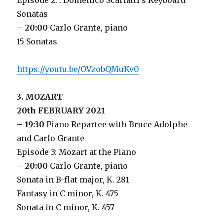
Episode 2: : Domenico Scarlatti’s Keyboard
Sonatas
– 20:00
Carlo Grante, piano
15 Sonatas
https://youtu.be/OVzobQMuKv0
3. MOZART
20th FEBRUARY 2021
– 19:30
Piano Repartee with Bruce Adolphe
and Carlo Grante
Episode 3: Mozart at the Piano
– 20:00
Carlo Grante, piano
Sonata in B-flat major, K. 281
Fantasy in C minor, K. 475
Sonata in C minor, K. 457