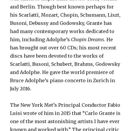
and Berlin. Though best known perhaps for
his Scarlatti, Mozart, Chopin, Schumann, Liszt,
Busoni, Debussy and Godowsky, Grante has
had many contemporary works dedicated to
him, including Adolphe’s
Chopin Dreams
. He
has brought out over 60 CDs; his most recent
discs have been devoted to the works of
Scarlatti, Busoni, Schubert, Brahms, Godowsky
and Adolphe. He gave the world premiere of
Bruce Adolphe’s piano concerto in Zurich in
July 2016.
The New York Met’s Principal Conductor Fabio
Luisi wrote of him in 2015 that “Carlo Grante is
one of the most astonishing artists I have ever
known and worked with.” The principal critic