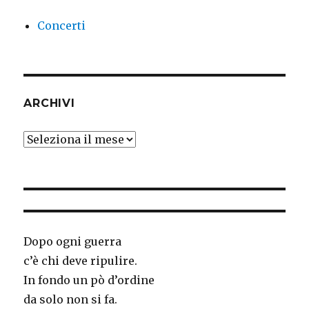
Concerti
ARCHIVI
Archivi
Dopo ogni guerra
c’è chi deve ripulire.
In fondo un pò d’ordine
da solo non si fa.