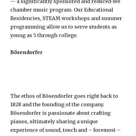
— a significantly sponsored and reduced-fee
chamber music program. Our Educational
Residencies, STEAM workshops and summer
programming allow us to serve students as
young as 5 through college.
Bösendorfer
The ethos of Bösendorfer goes right back to
1828 and the founding of the company.
Bösendorfer is passionate about crafting
pianos, ultimately sharing a unique
experience of sound, touch and – foremost –