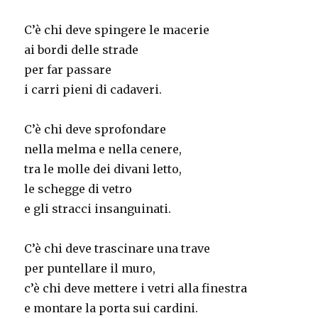
C’è chi deve spingere le macerie
ai bordi delle strade
per far passare
i carri pieni di cadaveri.
C’è chi deve sprofondare
nella melma e nella cenere,
tra le molle dei divani letto,
le schegge di vetro
e gli stracci insanguinati.
C’è chi deve trascinare una trave
per puntellare il muro,
c’è chi deve mettere i vetri alla finestra
e montare la porta sui cardini.