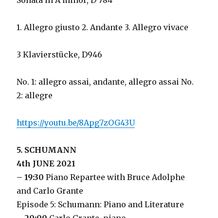
Sonata in A minor, D 784
1. Allegro giusto 2. Andante 3. Allegro vivace
3 Klavierstücke, D946
No. 1: allegro assai, andante, allegro assai No.
2: allegre
https://youtu.be/8Apg7zOG43U
5. SCHUMANN
4th JUNE 2021
– 19:30
Piano Repartee with Bruce Adolphe
and Carlo Grante
Episode 5: Schumann: Piano and Literature