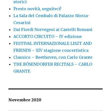
storici
Presto novità, seguiteci!
La Sala del Cembalo di Palazzo Sforza-
Cesarini
Dai Fiordi Norvegesi ai Castelli Romani
ACCORTO CIRCUITO – IV edizione
FESTIVAL INTERNAZIONALE LISZT AND
FRIENDS – XIV stagione concertistica
Classico – Beethoven, con Carlo Grante
THE BÖSENDORFER RECITALS – CARLO
GRANTE
Novembre 2020