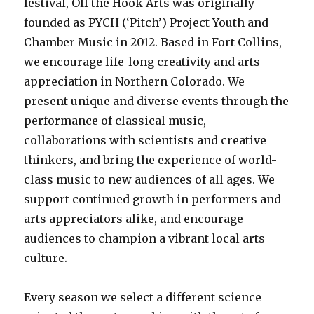
festival, Off the Hook Arts was originally
founded as PYCH (‘Pitch’) Project Youth and
Chamber Music in 2012. Based in Fort Collins,
we encourage life-long creativity and arts
appreciation in Northern Colorado. We
present unique and diverse events through the
performance of classical music,
collaborations with scientists and creative
thinkers, and bring the experience of world-
class music to new audiences of all ages. We
support continued growth in performers and
arts appreciators alike, and encourage
audiences to champion a vibrant local arts
culture.
Every season we select a different science