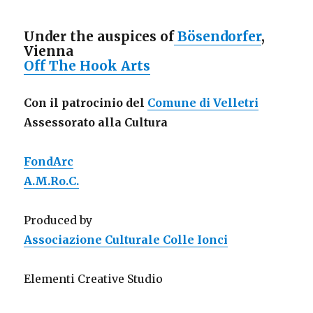
Under the auspices of
Bösendorfer
,
Vienna
Off The Hook Arts
Con il patrocinio del
Comune di Velletri
Assessorato alla Cultura
FondArc
A.M.Ro.C.
Produced by
Associazione Culturale Colle Ionci
Elementi Creative Studio