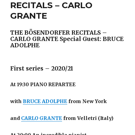
RECITALS – CARLO
GRANTE
THE BÖSENDORFER RECITALS –
CARLO GRANTE
Special Guest: BRUCE
ADOLPHE
First series – 2020/21
At 19:30 PIANO REPARTEE
with
BRUCE ADOLPHE
from New York
and
CARLO GRANTE
from Velletri (Italy)