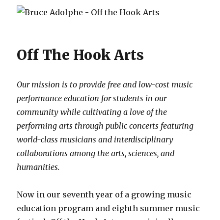
Off The Hook Arts
Our mission is to provide free and low-cost music
performance education for students in our
community while cultivating a love of the
performing arts through public concerts featuring
world-class musicians and interdisciplinary
collaborations among the arts, sciences, and
humanities.
Now in our seventh year of a growing music
education program and eighth summer music