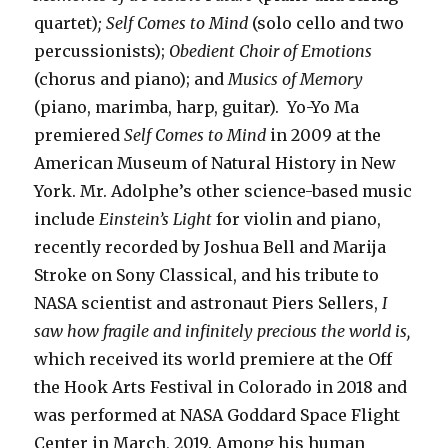
quartet)
; Self Comes to Mind
(solo cello and two
percussionists);
Obedient Choir of Emotions
(chorus and piano); and
Musics of Memory
(piano, marimba, harp, guitar). Yo-Yo Ma
premiered
Self Comes to Mind
in 2009 at the
American Museum of Natural History in New
York. Mr. Adolphe’s other science-based music
include
Einstein’s Light
for violin and piano,
recently recorded by Joshua Bell and Marija
Stroke on Sony Classical, and his tribute to
NASA scientist and astronaut Piers Sellers,
I
saw how fragile and infinitely precious the world is,
which received its world premiere at the Off
the Hook Arts Festival in Colorado in 2018 and
was performed at NASA Goddard Space Flight
Center in March, 2019. Among his human