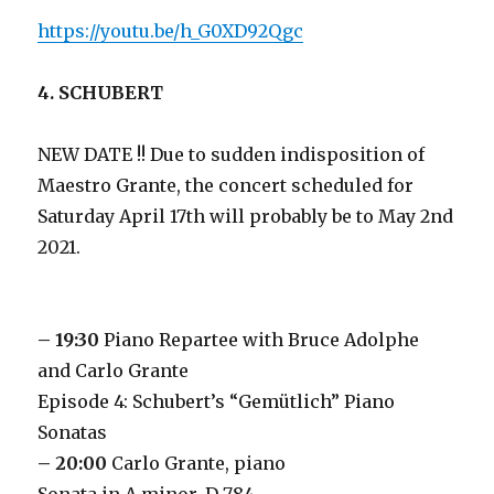
https://youtu.be/h_G0XD92Qgc
4. SCHUBERT
NEW DATE !! Due to sudden indisposition of
Maestro Grante, the concert scheduled for
Saturday April 17th will probably be to May 2nd
2021.
– 19:30
Piano Repartee with Bruce Adolphe
and Carlo Grante
Episode 4: Schubert’s “Gemütlich” Piano
Sonatas
– 20:00
Carlo Grante, piano