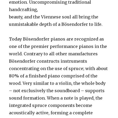
emotion. Uncompromising traditional
handcrafting,
beauty, and the Viennese soul all bring the
unmistakable depth of a Bösendorfer to life.
Today Bösendorfer pianos are recognized as
one of the premier performance pianos in the
world. Contrary to all other manufactures
Bösendorfer constructs instruments
concentrating on the use of spruce; with about
80% of a finished piano comprised of the
wood. Very similar to a violin, the whole body
– not exclusively the soundboard – supports
sound formation. When a note is played, the
integrated spruce components become
acoustically active, forming a complete