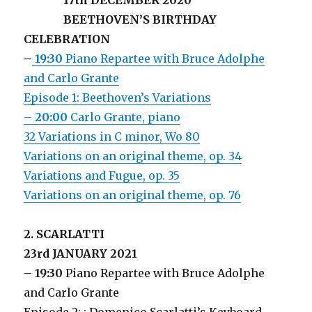
17th DECEMBER 2020
BEETHOVEN’S BIRTHDAY
CELEBRATION
–
19:30
Piano Repartee with Bruce Adolphe
and Carlo Grante
Episode 1: Beethoven’s Variations
– 20:00
Carlo Grante, piano
32 Variations in C minor, Wo 80
Variations on an original theme, op. 34
Variations and Fugue, op. 35
Variations on an original theme, op. 76
2. SCARLATTI
23rd JANUARY 2021
– 19:30
Piano Repartee with Bruce Adolphe
and Carlo Grante