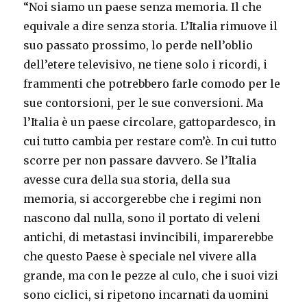
“Noi siamo un paese senza memoria. Il che
equivale a dire senza storia. L’Italia rimuove il
suo passato prossimo, lo perde nell’oblio
dell’etere televisivo, ne tiene solo i ricordi, i
frammenti che potrebbero farle comodo per le
sue contorsioni, per le sue conversioni. Ma
l’Italia è un paese circolare, gattopardesco, in
cui tutto cambia per restare com’è. In cui tutto
scorre per non passare davvero. Se l’Italia
avesse cura della sua storia, della sua
memoria, si accorgerebbe che i regimi non
nascono dal nulla, sono il portato di veleni
antichi, di metastasi invincibili, imparerebbe
che questo Paese è speciale nel vivere alla
grande, ma con le pezze al culo, che i suoi vizi
sono ciclici, si ripetono incarnati da uomini