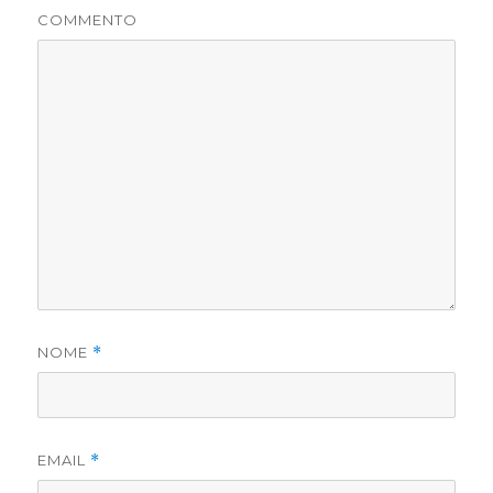
COMMENTO
NOME
*
EMAIL
*