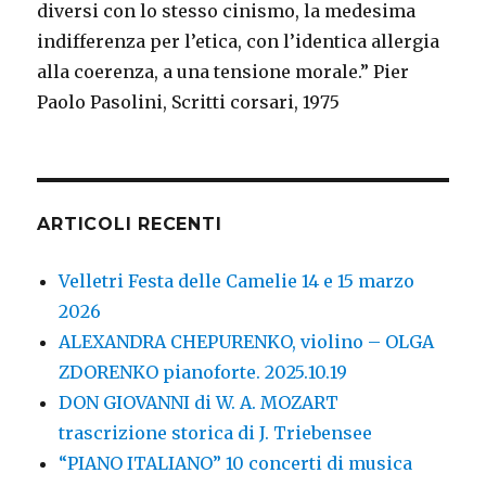
diversi con lo stesso cinismo, la medesima
indifferenza per l’etica, con l’identica allergia
alla coerenza, a una tensione morale.” Pier
Paolo Pasolini, Scritti corsari, 1975
ARTICOLI RECENTI
Velletri Festa delle Camelie 14 e 15 marzo
2026
ALEXANDRA CHEPURENKO, violino – OLGA
ZDORENKO pianoforte. 2025.10.19
DON GIOVANNI di W. A. MOZART
trascrizione storica di J. Triebensee
“PIANO ITALIANO” 10 concerti di musica