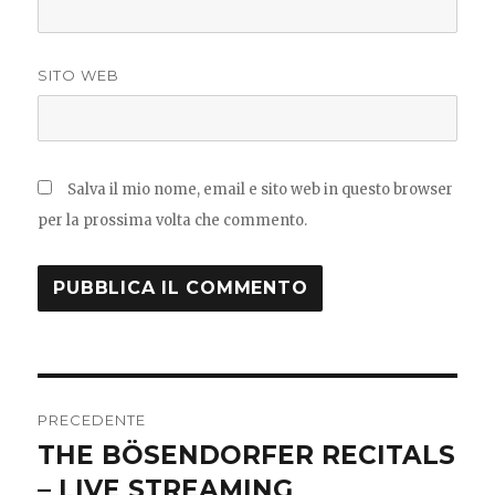
SITO WEB
Salva il mio nome, email e sito web in questo browser
per la prossima volta che commento.
Navigazione
PRECEDENTE
articoli
THE BÖSENDORFER RECITALS
Articolo
precedente:
– LIVE STREAMING