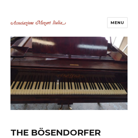
MENU
Associazione Mozart Italia
Castelli Romani
THE BÖSENDORFER