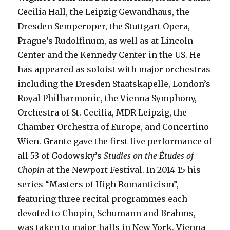
Cecilia Hall, the Leipzig Gewandhaus, the
Dresden Semperoper, the Stuttgart Opera,
Prague’s Rudolfinum, as well as at Lincoln
Center and the Kennedy Center in the US. He
has appeared as soloist with major orchestras
including the Dresden Staatskapelle, London’s
Royal Philharmonic, the Vienna Symphony,
Orchestra of St. Cecilia, MDR Leipzig, the
Chamber Orchestra of Europe, and Concertino
Wien. Grante gave the first live performance of
all 53 of Godowsky’s
Studies on the Études of
Chopin
at the Newport Festival. In 2014-15 his
series “Masters of High Romanticism”,
featuring three recital programmes each
devoted to Chopin, Schumann and Brahms,
was taken to major halls in New York, Vienna